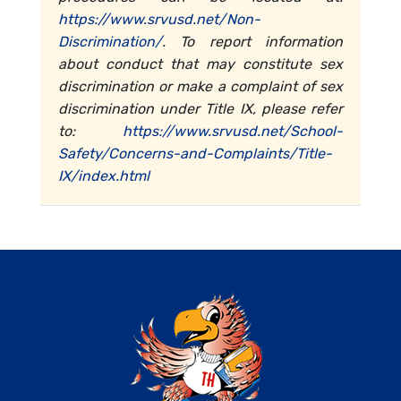
https://www.srvusd.net/Non-
Discrimination/
. To report information
about conduct that may constitute sex
discrimination or make a complaint of sex
discrimination under Title IX, please refer
to:
https://www.srvusd.net/School-
Safety/Concerns-and-Complaints/Title-
IX/index.html