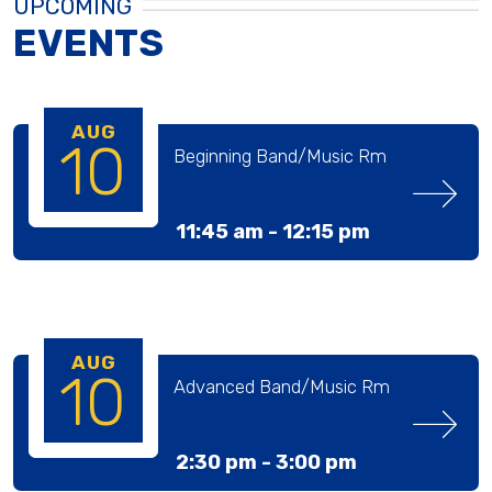
UPCOMING
EVENTS
AUG
10
Beginning Band/Music Rm
11:45 am -
12:15 pm
AUG
10
Advanced Band/Music Rm
2:30 pm -
3:00 pm