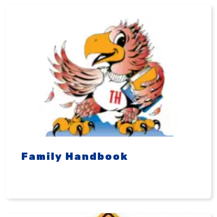
Family Handbook