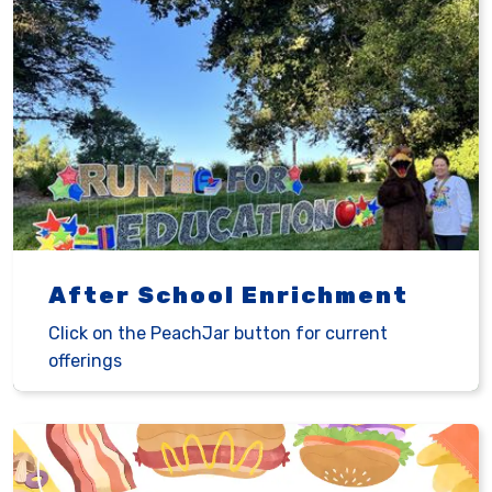
After School Enrichment
Click on the PeachJar button for current
offerings