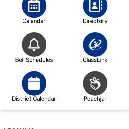
Calendar
Directory
Bell Schedules
ClassLink
District Calendar
Peachjar