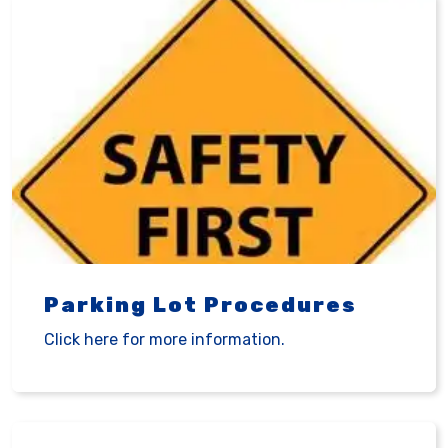
Parking Lot Procedures
Click here for more information.