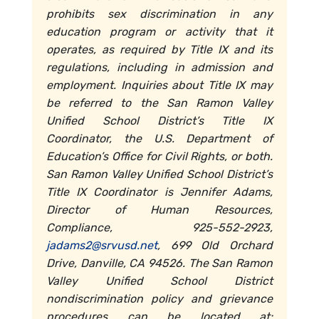
prohibits sex discrimination in any
education program or activity that it
operates, as required by Title IX and its
regulations, including in admission and
employment. Inquiries about Title IX may
be referred to the San Ramon Valley
Unified School District’s Title IX
Coordinator, the U.S. Department of
Education’s Office for Civil Rights, or both.
San Ramon Valley Unified School District’s
Title IX Coordinator is Jennifer Adams,
Director of Human Resources,
Compliance, 925-552-2923,
jadams2@srvusd.net
, 699 Old Orchard
Drive, Danville, CA 94526. The San Ramon
Valley Unified School District
nondiscrimination policy and grievance
procedures can be located at: