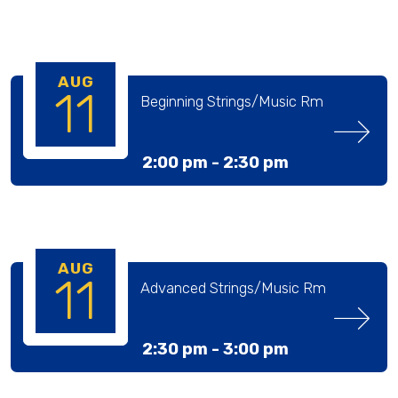
AUG
11
Beginning Strings/Music Rm
2:00 pm -
2:30 pm
AUG
11
Advanced Strings/Music Rm
2:30 pm -
3:00 pm