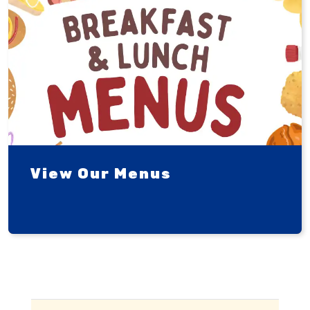
View Our Menus