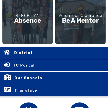
REPORT AN
Volunteer Clearance
Absence
Be A Mentor
District
IC Portal
Our Schools
Translate