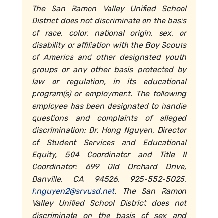
The San Ramon Valley Unified School
District does not discriminate on the basis
of race, color, national origin, sex, or
disability or affiliation with the Boy Scouts
of America and other designated youth
groups or any other basis protected by
law or regulation, in its educational
program(s) or employment. The following
employee has been designated to handle
questions and complaints of alleged
discrimination: Dr. Hong Nguyen, Director
of Student Services and Educational
Equity, 504 Coordinator and Title II
Coordinator: 699 Old Orchard Drive,
Danville, CA 94526, 925-552-5025,
hnguyen2@srvusd.net
. The San Ramon
Valley Unified School District does not
discriminate on the basis of sex and