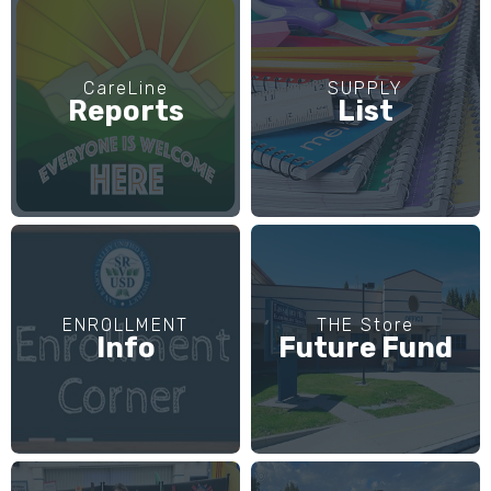
CareLine
SUPPLY
Reports
List
ENROLLMENT
THE Store
Info
Future Fund