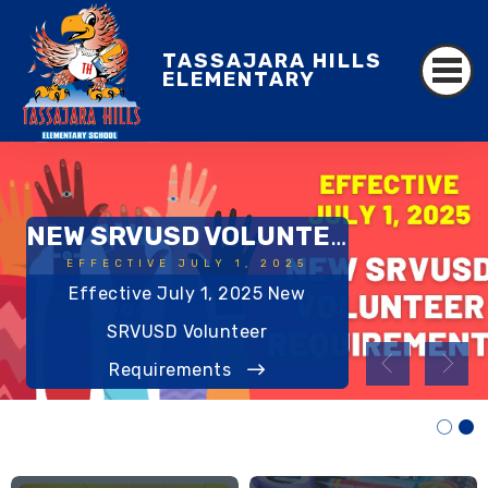
TASSAJARA HILLS
ELEMENTARY
NEW SRVUSD VOLUNTEER REQUIREMENTS
EFFECTIVE JULY 1, 2025
Effective July 1, 2025 New
AWARD-WINNING
SRVUSD Volunteer
Requirements
Read More