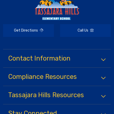
Get Directions
Call Us
Contact Information
Compliance
Resources
Tassajara Hills
Resources
Stay Connected