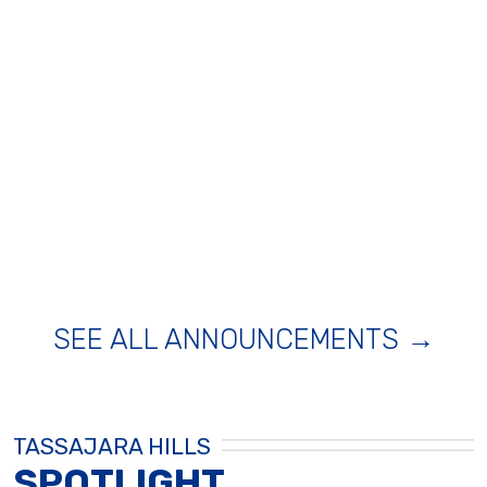
SEE ALL ANNOUNCEMENTS →
TASSAJARA HILLS
SPOTLIGHT