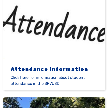
Attendance Information
Click here for information about student
attendance in the SRVUSD.