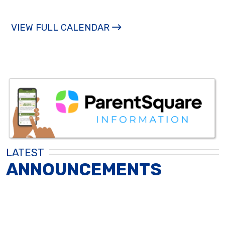
VIEW FULL CALENDAR
LATEST
ANNOUNCEMENTS