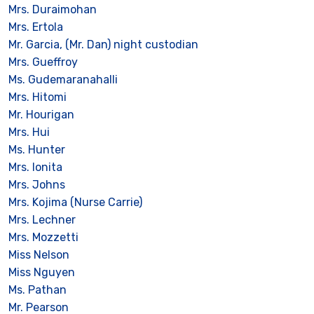
Mrs. Duraimohan
Mrs. Ertola
Mr. Garcia, (Mr. Dan) night custodian
Mrs. Gueffroy
Ms. Gudemaranahalli
Mrs. Hitomi
Mr. Hourigan
Mrs. Hui
Ms. Hunter
Mrs. Ionita
Mrs. Johns
Mrs. Kojima (Nurse Carrie)
Mrs. Lechner
Mrs. Mozzetti
Miss Nelson
Miss Nguyen
Ms. Pathan
Mr. Pearson