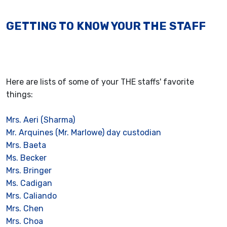
GETTING TO KNOW YOUR THE STAFF
Here are lists of some of your THE staffs' favorite
things:
Mrs. Aeri (Sharma)
Mr. Arquines (Mr. Marlowe) day custodian
Mrs. Baeta
Ms. Becker
Mrs. Bringer
Ms. Cadigan
Mrs. Caliando
Mrs. Chen
Mrs. Choa