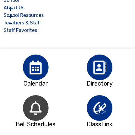
School
About Us
School Resources
Teachers & Staff
Staff Favorites
Calendar
Directory
Bell Schedules
ClassLink