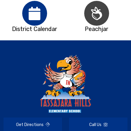
District Calendar
Peachjar
Get Directions
Call Us