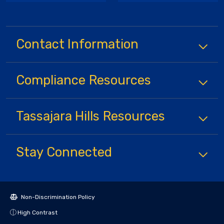
Contact Information
Compliance
Resources
Tassajara Hills
Resources
Stay Connected
Non-Discrimination Policy
High Contrast