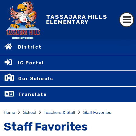
TASSAJARA HILLS
ELEMENTARY
District
IC Portal
Our Schools
Translate
Home
School
Teachers & Staff
Staff Favorites
Staff Favorites