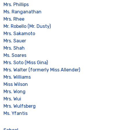
Mrs. Phillips
Ms. Ranganathan
Mrs. Rhee
Mr. Robello (Mr. Dusty)
Mrs. Sakamoto
Mrs. Sauer
Mrs. Shah
Ms. Soares
Mrs. Soto (Miss Gina)
Mrs. Walter (formerly Miss Allender)
Mrs. Williams
Miss Wilson
Mrs. Wong
Mrs. Wui
Mrs. Wulfsberg
Ms. Yfantis