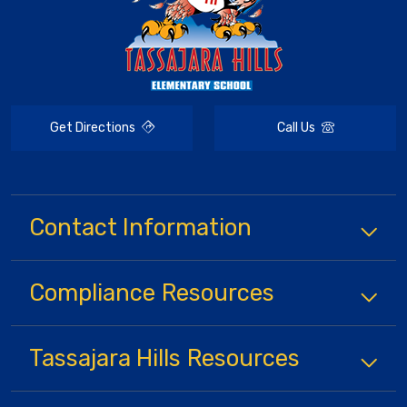
Get Directions
Call Us
Contact Information
Compliance
Resources
Tassajara Hills
Resources