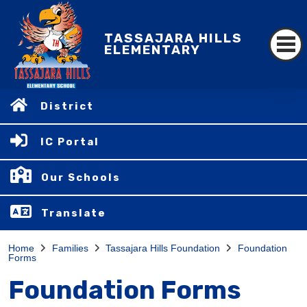
TASSAJARA HILLS
ELEMENTARY
District
IC Portal
Our Schools
Translate
Home
Families
Tassajara Hills Foundation
Foundation
Forms
Foundation Forms