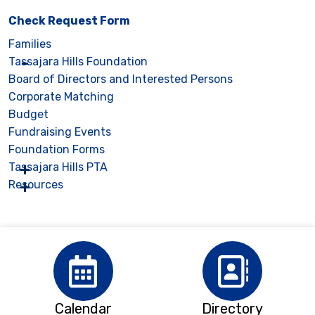
Check Request Form
Families
Tassajara Hills Foundation
Board of Directors and Interested Persons
Corporate Matching
Budget
Fundraising Events
Foundation Forms
Tassajara Hills PTA
Resources
Calendar
Directory