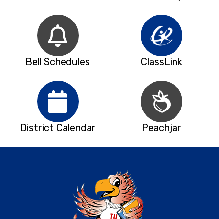
Bell Schedules
ClassLink
District Calendar
Peachjar