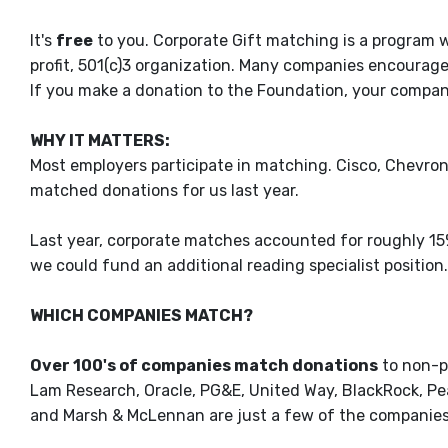
It's
free
to you. Corporate Gift matching is a program
profit, 501(c)3 organization. Many companies encourag
If you make a donation to the Foundation, your compan
WHY IT MATTERS:
Most employers participate in matching. Cisco, Chevron,
matched donations for us last year.
Last year, corporate matches accounted for roughly 15% 
we could fund an additional reading specialist position.
WHICH COMPANIES MATCH?
Over 100's of companies match donations
to non-pr
Lam Research, Oracle, PG&E, United Way, BlackRock, Pear
and Marsh & McLennan are just a few of the companies 