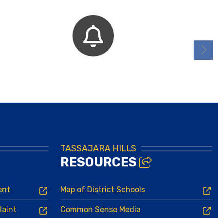
Bell Schedules
TASSAJARA HILLS
RESOURCES
ent
Map of District Schools
laint
Common Sense Media