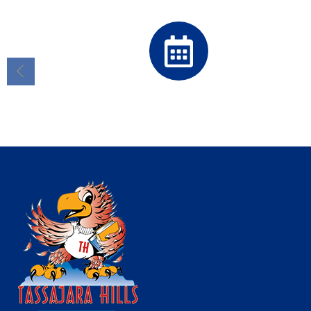
Calendar