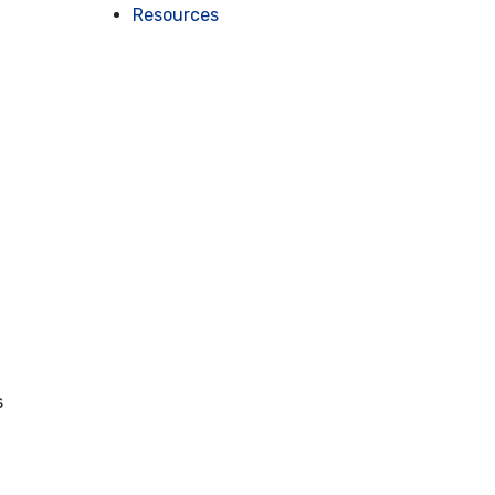
Resources
s