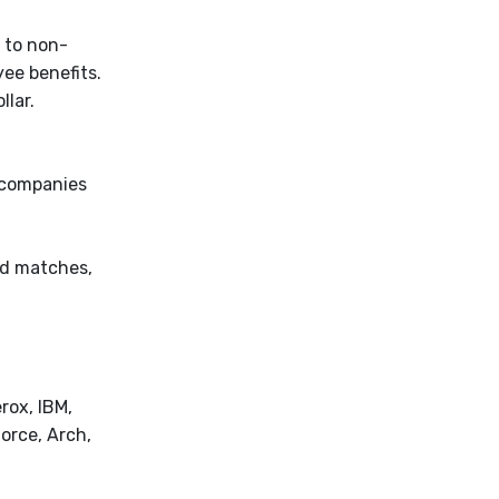
 to non-
yee benefits.
lar.
r companies
ed matches,
rox, IBM,
orce, Arch,