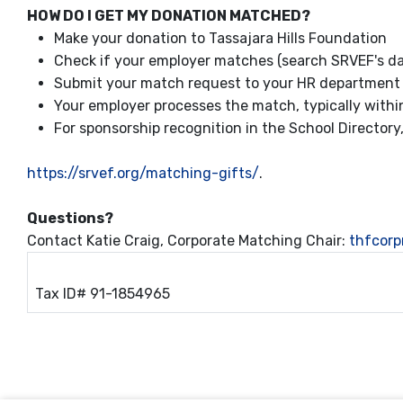
HOW DO I GET MY DONATION MATCHED?
Make your donation to Tassajara Hills Foundation
Check if your employer matches (search SRVEF's da
Submit your match request to your HR department 
Your employer processes the match, typically with
For sponsorship recognition in the School Director
https://srvef.org/matching-gifts/
.
Questions?
Contact Katie Craig, Corporate Matching Chair:
thfcor
Tax ID# 91-1854965