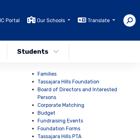
IC Portal
Our Schools
Translate
Students
Families
Tassajara Hills Foundation
Board of Directors and Interested
Persons
Corporate Matching
Budget
Fundraising Events
Foundation Forms
Tassajara Hills PTA