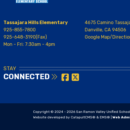
Tassajara Hills Elementary
4675 Camino Tassaj
925-855-7800
Danville, CA 94506
925-648-3190(Fax)
Google Map/Directio
Mon - Fri: 7:30am - 4pm
STAY
CONNECTED
Copyright © 2024 - 2026 San Ramon Valley Unified School Di
Website developed by
CatapultCMS®
&
EMS®
|
Web Adm