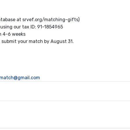
tabase at srvef.org/matching-gifts)
using our tax ID: 91-1854965
in 4-6 weeks
y, submit your match by August 31.
pmatch@gmail.com