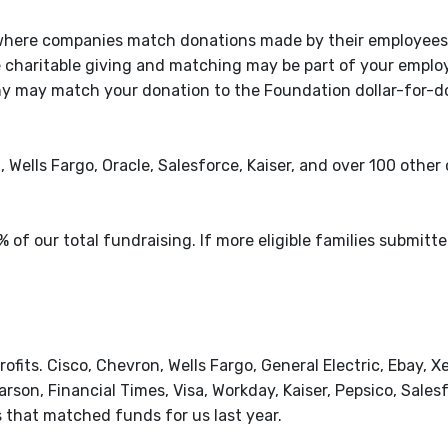
 where companies match donations made by their employees
e charitable giving and matching may be part of your emplo
y may match your donation to the Foundation dollar-for-dol
 Wells Fargo, Oracle, Salesforce, Kaiser, and over 100 othe
of our total fundraising. If more eligible families submitt
ofits. Cisco, Chevron, Wells Fargo, General Electric, Ebay, Xe
son, Financial Times, Visa, Workday, Kaiser, Pepsico, Salesf
that matched funds for us last year.