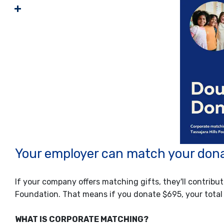
Your employer can match your dona
If your company offers matching gifts, they'll contribut
Foundation. That means if you donate $695, your total
WHAT IS CORPORATE MATCHING?