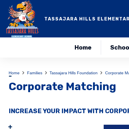
TASSAJARA HILLS ELEMENTA
Home
Schoo
Home
Families
Tassajara Hills Foundation
Corporate M
Corporate Matching
INCREASE YOUR IMPACT WITH CORP