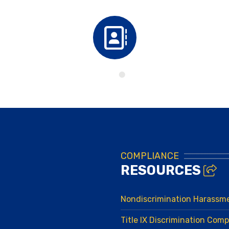
Directory
COMPLIANCE
RESOURCES
Nondiscrimination Harassm
Title IX Discrimination Comp