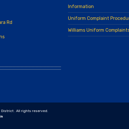
Information
Uniform Complaint Procedu
ara Rd
Williams Uniform Complaint
ns
strict . All rights reserved.
in