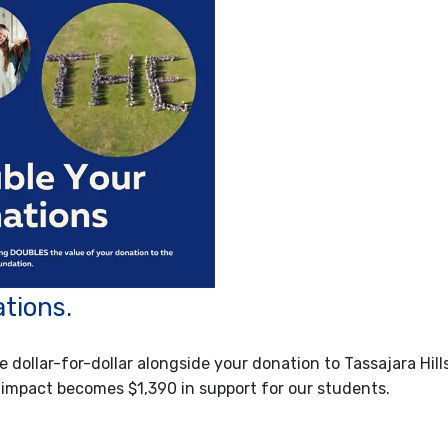
tions.
e dollar-for-dollar alongside your donation to Tassajara Hill
 impact becomes $1,390 in support for our students.