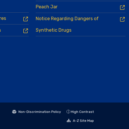
Peach Jar
res
Notice Regarding Dangers of
s
Synthetic Drugs
Non-Discrimination Policy
High Contrast
A-Z Site Map