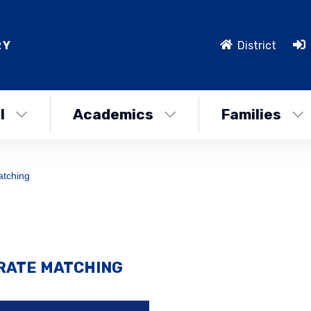
RY
District
l
Academics
Families
atching
ORATE MATCHING